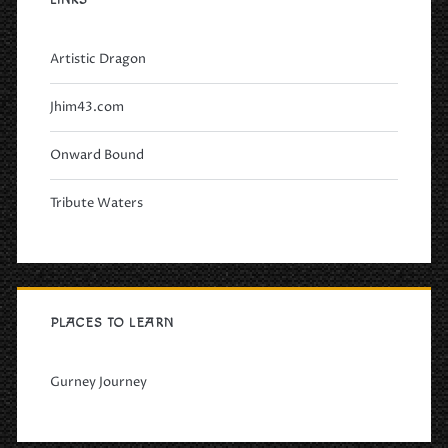
LINKS
Artistic Dragon
Jhim43.com
Onward Bound
Tribute Waters
PLACES TO LEARN
Gurney Journey