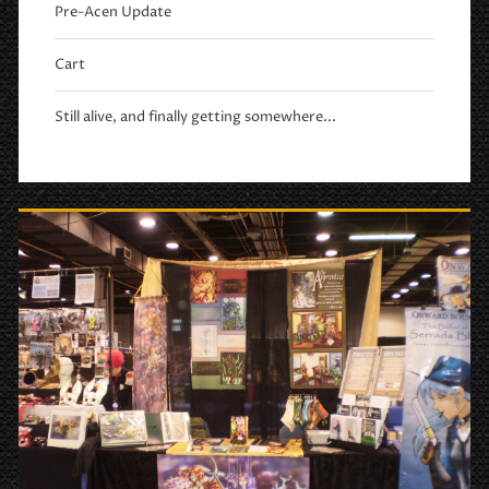
Pre-Acen Update
Cart
Still alive, and finally getting somewhere...