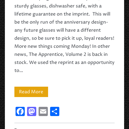
sturdy glasses, dishwasher safe, with a
lifetime guarantee on the imprint. This will
be the only run of the anniversary design-
any future glasses will have a different
design, so be sure to pick it up, loyal readers!
More new things coming Monday! In other
news, The Apprentice, Volume 2 is back in
stock. We used the reprint as an opportunity
to…
Drink
Read More
Like
F
M
E
S
a
a
a
m
h
Wizard!