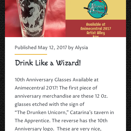
Published May 12, 2017 by
Alysia
Drink Like a Wizard!
10th Anniversary Glasses Available at
Animecentral 2017! The first piece of
anniversary merchandise are these 12 0z.
glasses etched with the sign of
“The Drunken Unicorn,” Catarina’s tavern in
The Apprentice. The reverse has the 10th
Anniversary logo. These are very nice,