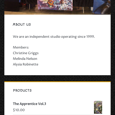
ABOUT US
We are an independent studio operating since 1999.
Members:
Christine Griggs
Melinda Nelson
Alysia Robinette
PRODUCTS
The Apprentice Vol.3
$
10.00