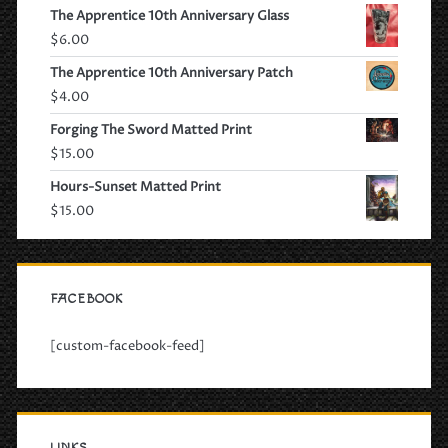
The Apprentice 10th Anniversary Glass
$
6.00
The Apprentice 10th Anniversary Patch
$
4.00
Forging The Sword Matted Print
$
15.00
Hours-Sunset Matted Print
$
15.00
FACEBOOK
[custom-facebook-feed]