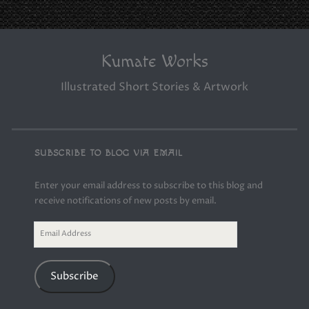
Kumate Works
Illustrated Short Stories & Artwork
SUBSCRIBE TO BLOG VIA EMAIL
Enter your email address to subscribe to this blog and
receive notifications of new posts by email.
Email
Address
Subscribe