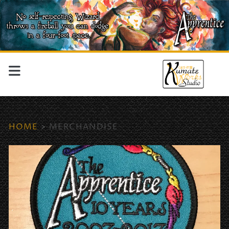
HOME
>
MERCHANDISE
Tag:
<span>merchandise</sp