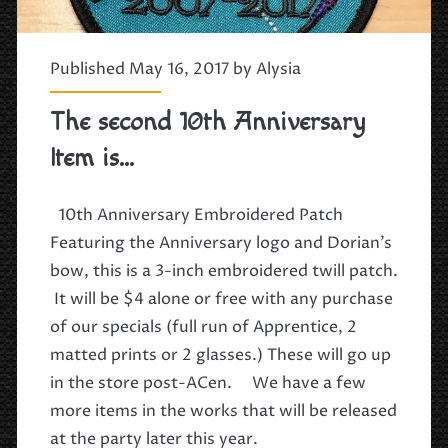
Published May 16, 2017 by
Alysia
The second 10th Anniversary
Item is…
10th Anniversary Embroidered Patch
Featuring the Anniversary logo and Dorian’s
bow, this is a 3-inch embroidered twill patch.
It will be $4 alone or free with any purchase
of our specials (full run of Apprentice, 2
matted prints or 2 glasses.) These will go up
in the store post-ACen. We have a few
more items in the works that will be released
at the party later this year.