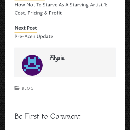
e
o
l
e
How Not To Starve As A Starving Artist 1:
b
d
Cost, Pricing & Profit
o
o
o
n
Next Post
k
Pre-Acen Update
Alysia
BLOG
Be First to Comment