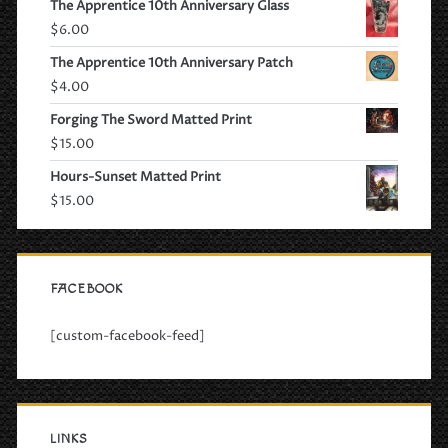
The Apprentice 10th Anniversary Glass
$
6.00
The Apprentice 10th Anniversary Patch
$
4.00
Forging The Sword Matted Print
$
15.00
Hours-Sunset Matted Print
$
15.00
FACEBOOK
[custom-facebook-feed]
LINKS