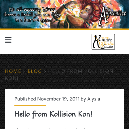
HOME
>
BLOG
>
HELLO FROM KOLLISION
KON!
Published November 19, 2011 by
Alysia
Hello from Kollision Kon!