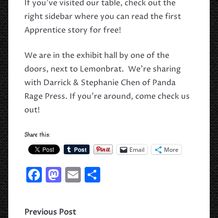
If you’ve visited our table, check out the
right sidebar where you can read the first
Apprentice story for free!
We are in the exhibit hall by one of the
doors, next to Lemonbrat. We’re sharing
with Darrick & Stephanie Chen of Panda
Rage Press. If you’re around, come check us
out!
Share this:
Email
More
F
M
E
S
a
a
m
h
c
st
ai
ar
Previous Post