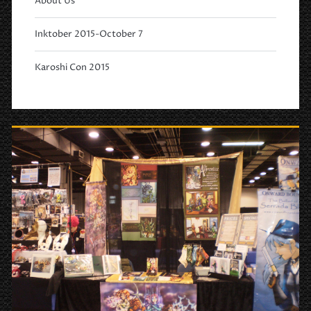
About Us
Inktober 2015-October 7
Karoshi Con 2015