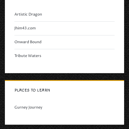
Artistic Dragon
Jhim43.com
Onward Bound
Tribute Waters
PLACES TO LEARN
Gurney Journey