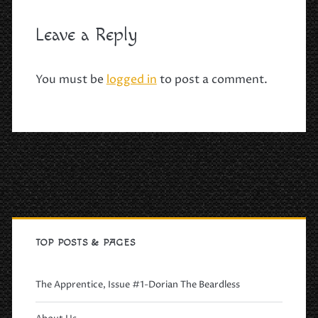
Leave a Reply
You must be
logged in
to post a comment.
Primary
Sidebar
TOP POSTS & PAGES
The Apprentice, Issue #1-Dorian The Beardless