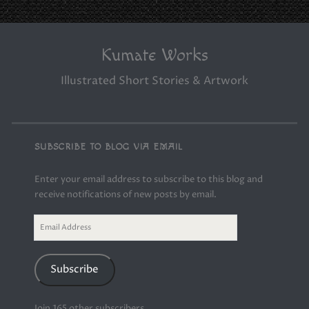
Kumate Works
Illustrated Short Stories & Artwork
SUBSCRIBE TO BLOG VIA EMAIL
Enter your email address to subscribe to this blog and
receive notifications of new posts by email.
Email
Address
Subscribe
Join 165 other subscribers