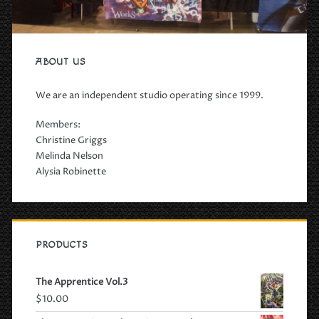
ABOUT US
We are an independent studio operating since 1999.
Members:
Christine Griggs
Melinda Nelson
Alysia Robinette
PRODUCTS
The Apprentice Vol.3
$
10.00