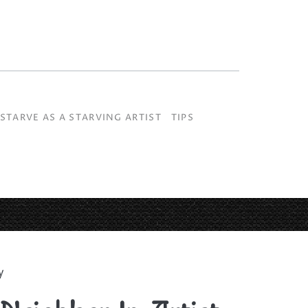
S
STARVE AS A STARVING ARTIST
TIPS
y