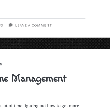
PS
LEAVE A COMMENT
ia
ime Management
a lot of time figuring out how to get more