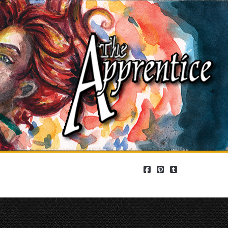
facebook
pinterest
tumblr