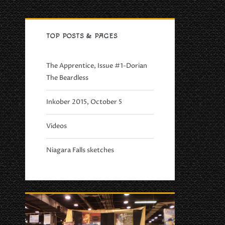
Primary
TOP POSTS & PAGES
Sidebar
The Apprentice, Issue #1-Dorian
The Beardless
Inkober 2015, October 5
Videos
Niagara Falls sketches