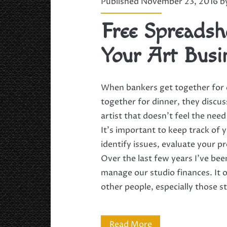
Published November 23, 2016 
Free Spreadsh
Your Art Busi
When bankers get together for d
together for dinner, they discu
artist that doesn’t feel the need
It’s important to keep track of
identify issues, evaluate your p
Over the last few years I’ve bee
manage our studio finances. It o
other people, especially those s
Free
Read More