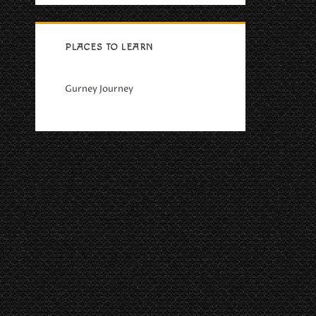
PLACES TO LEARN
Gurney Journey