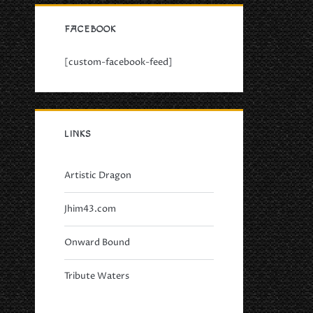
FACEBOOK
[custom-facebook-feed]
LINKS
Artistic Dragon
Jhim43.com
Onward Bound
Tribute Waters