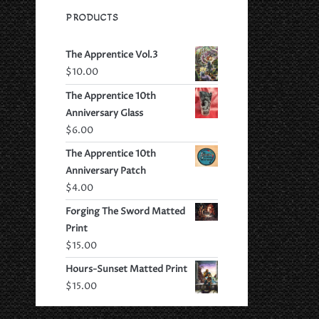
PRODUCTS
The Apprentice Vol.3
$
10.00
The Apprentice 10th
Anniversary Glass
$
6.00
The Apprentice 10th
Anniversary Patch
$
4.00
Forging The Sword Matted
Print
$
15.00
Hours-Sunset Matted Print
$
15.00