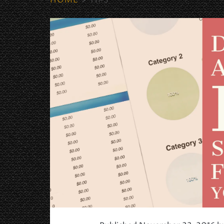
HOME
>
TIPS
Tag:
<span>Tips</span>