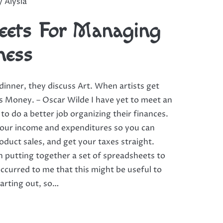
by
Alysia
eets For Managing
ness
inner, they discuss Art. When artists get
ss Money. – Oscar Wilde I have yet to meet an
 to do a better job organizing their finances.
 your income and expenditures so you can
roduct sales, and get your taxes straight.
n putting together a set of spreadsheets to
ccurred to me that this might be useful to
tarting out, so…