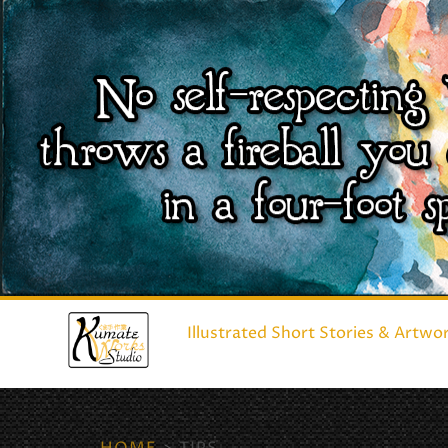
Illustrated Short Stories & Artwo