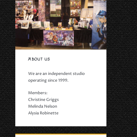
ABOUT US
We are an independent studio
operating since 1999.
Members:
Christine Griggs
Melinda Nelson
Alysia Robinette