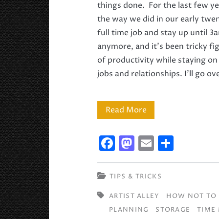
things done. For the last few y
the way we did in our early twen
full time job and stay up until 
anymore, and it’s been tricky fi
of productivity while staying on 
jobs and relationships. I’ll go o
Studio
Read More
and
F
M
E
S
Time
a
a
m
h
Management
c
st
ai
ar
TIPS & TRICKS
Tips
e
o
l
e
ARTIST ALLEY
HOW NOT TO 
b
d
PLANNING
STORAGE
TIME