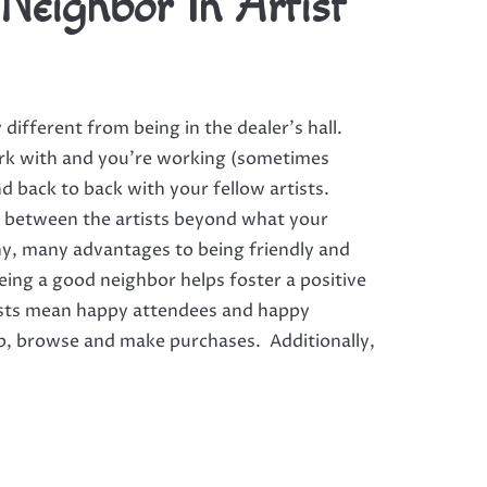
Neighbor In Artist
ty different from being in the dealer’s hall.
rk with and you’re working (sometimes
nd back to back with your fellow artists.
s between the artists beyond what your
ny, many advantages to being friendly and
eing a good neighbor helps foster a positive
tists mean happy attendees and happy
op, browse and make purchases. Additionally,