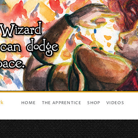
rk
HOME
THE APPRENTICE
SHOP
VIDEOS