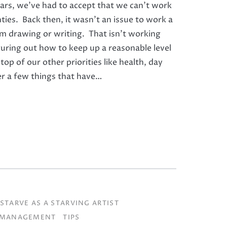
ears, we’ve had to accept that we can’t work
ties. Back then, it wasn’t an issue to work a
3am drawing or writing. That isn’t working
guring out how to keep up a reasonable level
top of our other priorities like health, day
ver a few things that have…
STARVE AS A STARVING ARTIST
 MANAGEMENT
TIPS