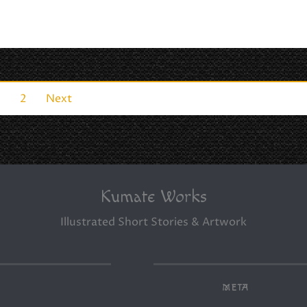
1
2
Next
Kumate Works
Illustrated Short Stories & Artwork
META