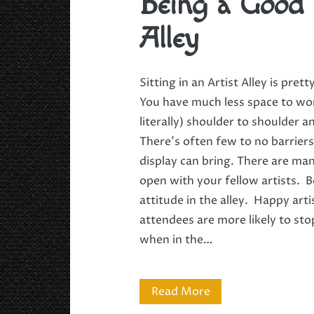
Being a Good 
Alley
Sitting in an Artist Alley is pret
You have much less space to wo
literally) shoulder to shoulder a
There’s often few to no barrier
display can bring. There are ma
open with your fellow artists. B
attitude in the alley. Happy ar
attendees are more likely to st
when in the…
Being
Read More