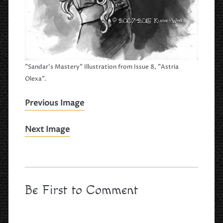
"Sandar's Mastery" Illustration from Issue 8, "Astria
Olexa".
Previous Image
Next Image
Be First to Comment