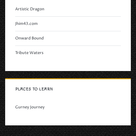
Artistic Dragon
Jhim43.com
Onward Bound
Tribute Waters
PLACES TO LEARN
Gurney Journey