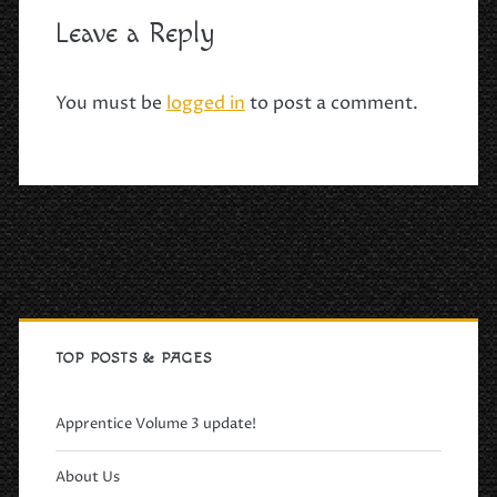
Leave a Reply
You must be
logged in
to post a comment.
Primary
Sidebar
TOP POSTS & PAGES
Apprentice Volume 3 update!
About Us