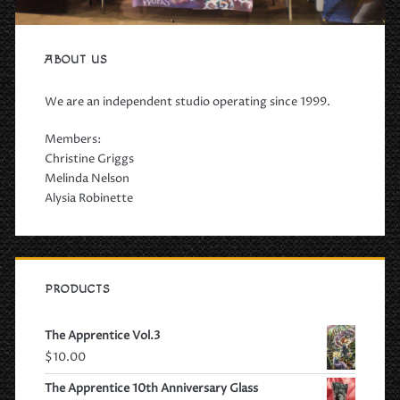
ABOUT US
We are an independent studio operating since 1999.
Members:
Christine Griggs
Melinda Nelson
Alysia Robinette
PRODUCTS
The Apprentice Vol.3
$
10.00
The Apprentice 10th Anniversary Glass