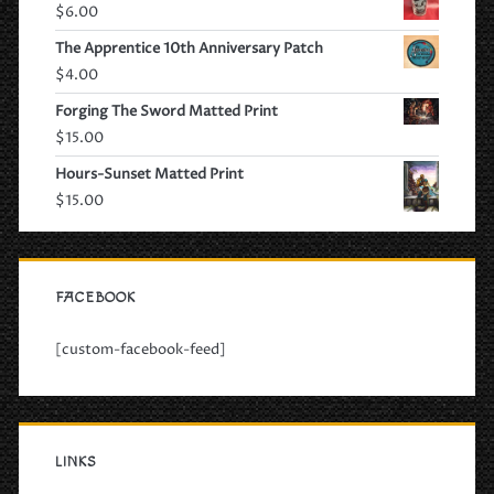
$
6.00
The Apprentice 10th Anniversary Patch
$
4.00
Forging The Sword Matted Print
$
15.00
Hours-Sunset Matted Print
$
15.00
FACEBOOK
[custom-facebook-feed]
LINKS