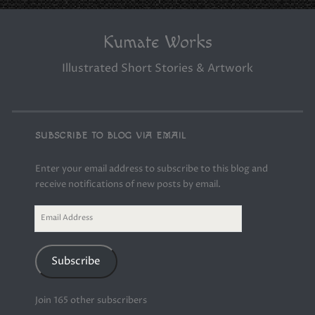
Kumate Works
Illustrated Short Stories & Artwork
SUBSCRIBE TO BLOG VIA EMAIL
Enter your email address to subscribe to this blog and
receive notifications of new posts by email.
Email
Address
Subscribe
Join 165 other subscribers