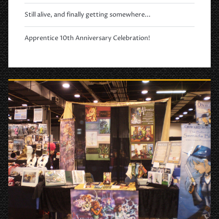
Still alive, and finally getting somewhere...
Apprentice 10th Anniversary Celebration!