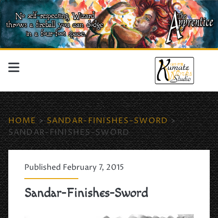
HOME
>
SANDAR-FINISHES-SWORD
>
SANDAR-FINISHES-SWORD
Published February 7, 2015
Sandar-Finishes-Sword