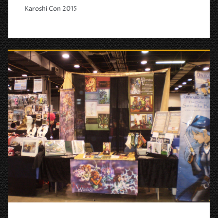
Karoshi Con 2015