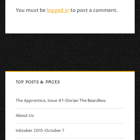
You must be
logged in
to post a comment.
Primary
Sidebar
TOP POSTS & PAGES
The Apprentice, Issue #1-Dorian The Beardless
About Us
Inktober 2015-October 7