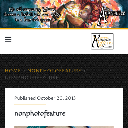
HOME
>
NONPHOTOFEATURE
>
NONPHOTOFEATURE
Published October 20, 2013
nonphotofeature