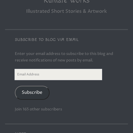
Kumate Works
Illustrated Short Stories & Artwork
SUBSCRIBE TO BLOG VIA EMAIL
Enter your email address to subscribe to this blog and
receive notifications of new posts by email.
Email
Address
Subscribe
Join 165 other subscribers