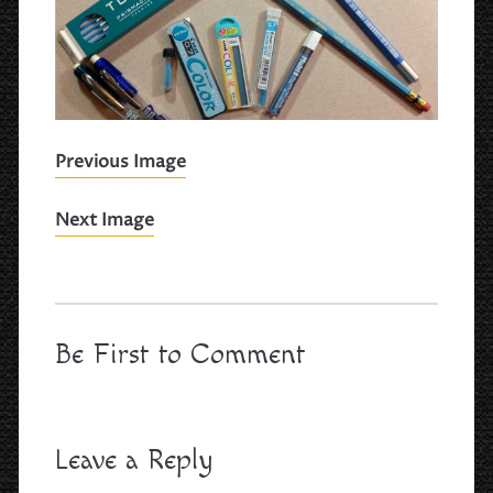
Previous Image
Next Image
Be First to Comment
Leave a Reply