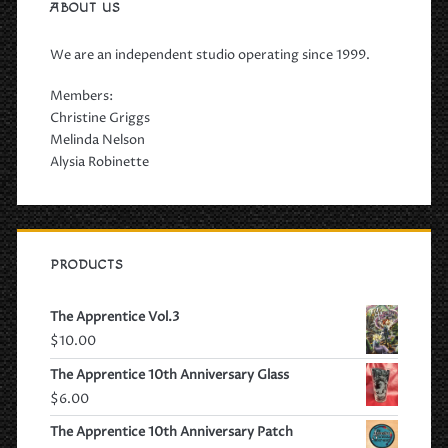
ABOUT US
We are an independent studio operating since 1999.
Members:
Christine Griggs
Melinda Nelson
Alysia Robinette
PRODUCTS
The Apprentice Vol.3
$
10.00
The Apprentice 10th Anniversary Glass
$
6.00
The Apprentice 10th Anniversary Patch