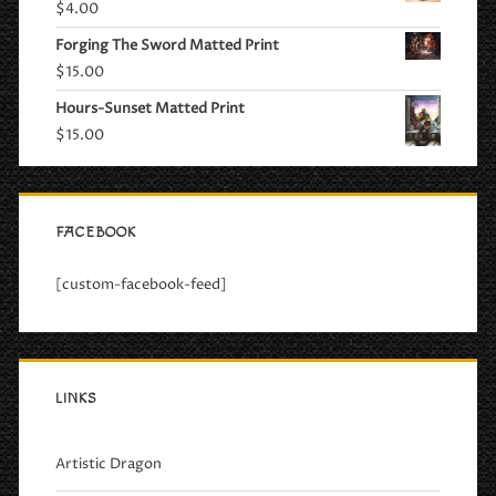
$
4.00
Forging The Sword Matted Print
$
15.00
Hours-Sunset Matted Print
$
15.00
FACEBOOK
[custom-facebook-feed]
LINKS
Artistic Dragon