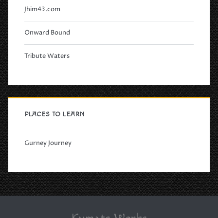
Jhim43.com
Onward Bound
Tribute Waters
PLACES TO LEARN
Gurney Journey